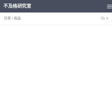
不及格研究室
Skip to content
分享
/
商品
0