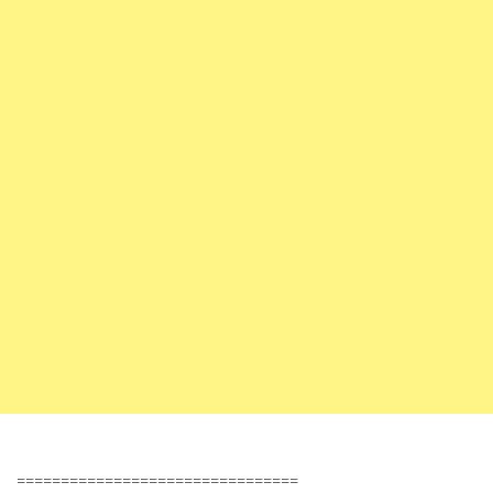
================================