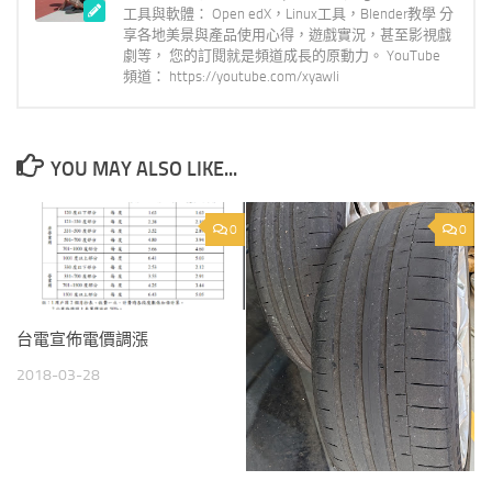
工具與軟體： Open edX，Linux工具，Blender教學 分
享各地美景與產品使用心得，遊戲實況，甚至影視戲
劇等， 您的訂閱就是頻道成長的原動力。 YouTube
頻道： https://youtube.com/xyawli
YOU MAY ALSO LIKE...
0
0
台電宣佈電價調漲
2018-03-28