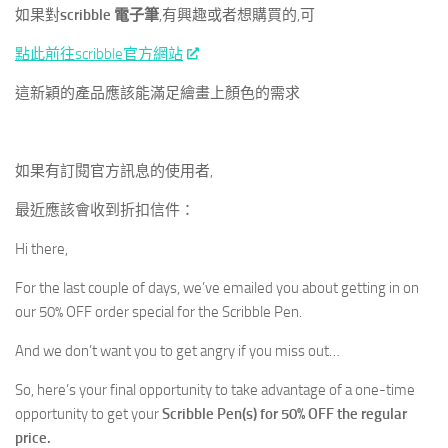
如果對
scribble 電子筆
,有興趣或者想購買的,可
點此前往scribble官方網站
這新穎的產品應該能滿足繪畫上顏色的需求
如果有訂閱官方訊息的使用者,
最近應該會收到折扣信件：
Hi there,
For the last couple of days, we’ve emailed you about getting in on
our 50% OFF order special for the Scribble Pen.
And we don’t want you to get angry if you miss out…
So, here’s your final opportunity to take advantage of a one-time
opportunity to get your
Scribble Pen(s) for 50% OFF the regular
price.