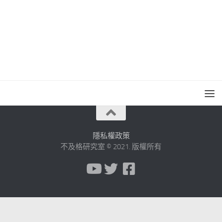
隱私權政策
不及格研究室 © 2021. 版權所有