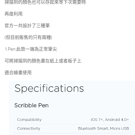
掃描到的顏色也可以存起來等下次需要時.
再度利用.
官方一共設計了三種筆:
(但目前販售的只有兩種)
1.Pen:此款一端為正常筆尖.
可將掃描到的顏色畫在紙上或者板子上.
適合繪畫使用