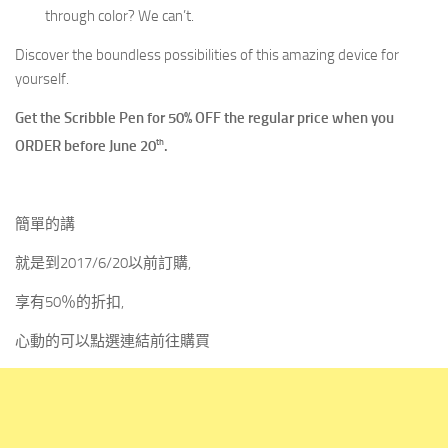
through color? We can’t.
Discover the boundless possibilities of this amazing device for
yourself.
Get the Scribble Pen for 50% OFF the regular price when you
th
ORDER before June 20
.
簡單的講
就是到2017/6/20以前訂購,
享有50％的折扣,
心動的可以點選連結前往購買