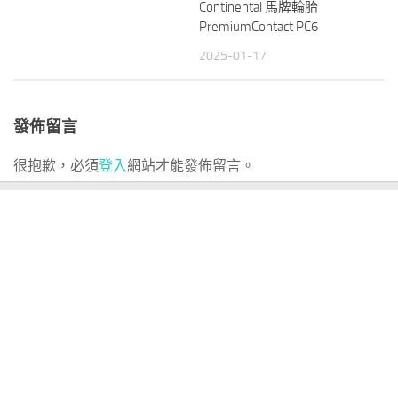
Continental 馬牌輪胎
PremiumContact PC6
2025-01-17
發佈留言
很抱歉，必須
登入
網站才能發佈留言。