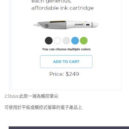
2.Stylus:此款一端為觸控筆尖.
可使用於平板或觸控式螢幕的電子產品上.