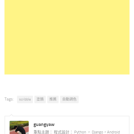
Tags:
scribble
塗鴉
推薦
自動調色
guangyaw
重點主題： 程式設計： Python ， Django，Android