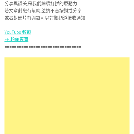
分享與讚美,是我們繼續打拼的原動力.
若文章對您有幫助,望請不吝按讚或分享.
或者對影片有興趣可以訂閱頻道接收通知
================================
YouTube 頻道
FB 粉絲專頁
================================