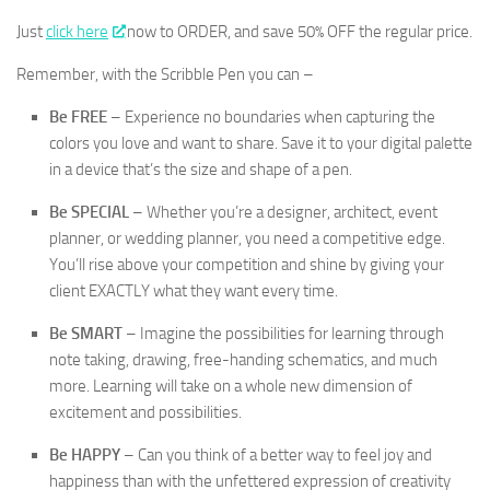
Just
click here
now to ORDER, and save 50% OFF the regular price.
Remember, with the Scribble Pen you can –
Be FREE
– Experience no boundaries when capturing the
colors you love and want to share. Save it to your digital palette
in a device that’s the size and shape of a pen.
Be SPECIAL
– Whether you’re a designer, architect, event
planner, or wedding planner, you need a competitive edge.
You’ll rise above your competition and shine by giving your
client EXACTLY what they want every time.
Be SMART
– Imagine the possibilities for learning through
note taking, drawing, free-handing schematics, and much
more. Learning will take on a whole new dimension of
excitement and possibilities.
Be HAPPY
– Can you think of a better way to feel joy and
happiness than with the unfettered expression of creativity