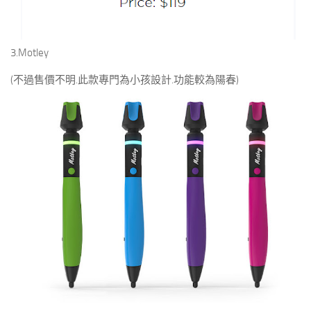
3.Motley
(不過售價不明.此款專門為小孩設計.功能較為陽春)