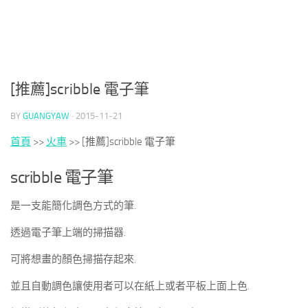
[推薦]scribble 電子筆
BY
GUANGYAW
·
2015-11-21
首頁
>>
火車
>>
[推薦]scribble 電子筆
scribble 電子筆
是一支能簡化調色方式的筆.
透過電子筆上端的掃描器.
可將想畫的顏色掃描存起來.
並且自動調色讓使用者可以在紙上或者平板上面上色.